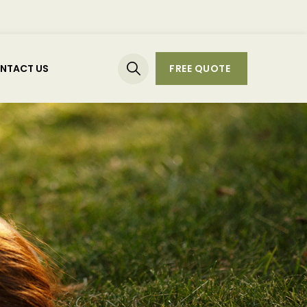
NTACT US
FREE QUOTE