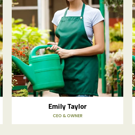
Emily Taylor
CEO & OWNER