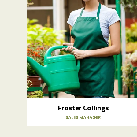
Froster Collings
SALES MANAGER