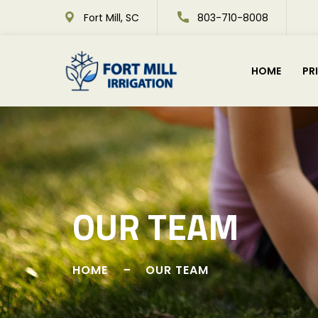
Fort Mill, SC
803-710-8008
HOME
PR
OUR TEAM
HOME
OUR TEAM