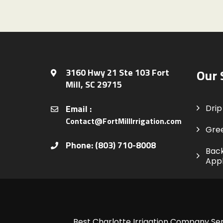
3160 Hwy 21 Ste 103 Fort
Our 
Mill, SC 29715
Email :
Drip 
Contact@FortMillIrrigation.com
Gre
Phone: (803) 710-8008
Back
Appl
Best Charlotte Irrigation Company Ser