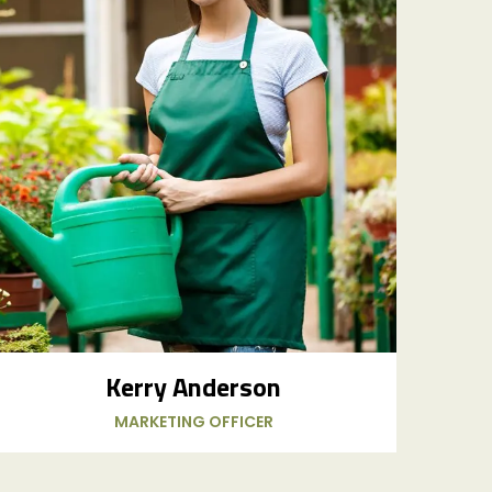
Kerry Anderson
MARKETING OFFICER