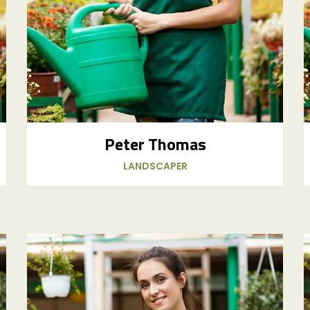
Peter Thomas
LANDSCAPER