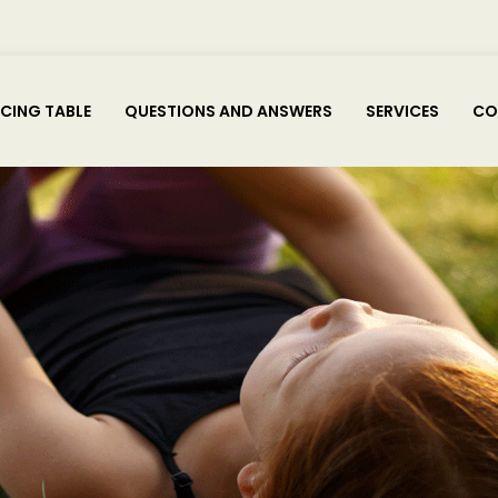
ICING TABLE
QUESTIONS AND ANSWERS
SERVICES
CO