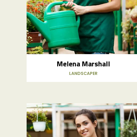
Melena Marshall
LANDSCAPER