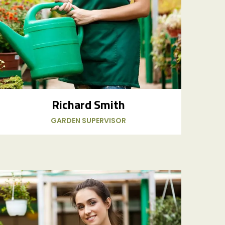
Richard Smith
GARDEN SUPERVISOR