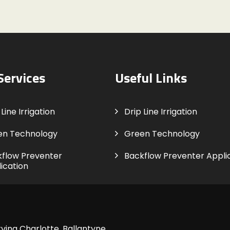
Services
Useful Links
Line Irrigation
Drip Line Irrigation
en Technology
Green Technology
flow Preventer
Backflow Preventer Appli
ication
ving Charlotte, Ballantyne,