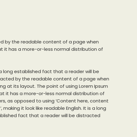
acted by the readable content of a page when
at it has a more-or-less normal distribution of
.
s a long established fact that a reader will be
racted by the readable content of a page when
ing at its layout. The point of using Lorem Ipsum
hat it has a more-or-less normal distribution of
ers, as opposed to using ‘Content here, content
, making it look like readable English. It is a long
blished fact that a reader will be distracted