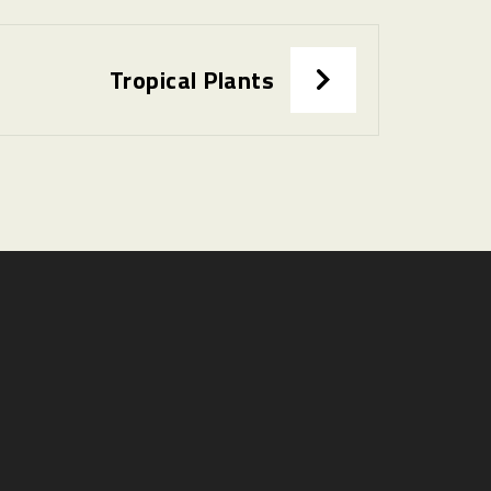
Tropical Plants