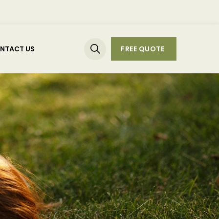
NTACT US
FREE QUOTE