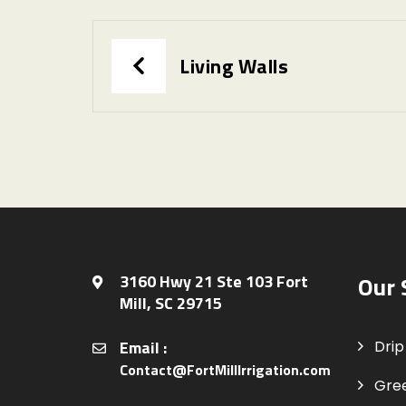
Living Walls
3160 Hwy 21 Ste 103 Fort
Our 
Mill, SC 29715
Email :
Drip 
Contact@FortMillIrrigation.com
Gre