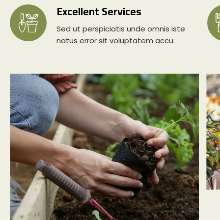
Excellent Services
Sed ut perspiciatis unde omnis iste
natus error sit voluptatem accu.