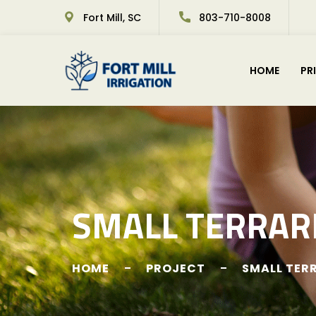
Fort Mill, SC
803-710-8008
HOME
PR
SMALL TERRAR
HOME
PROJECT
SMALL TER