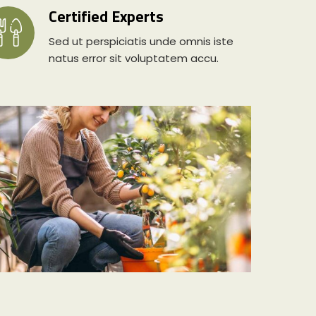
Certified Experts
Sed ut perspiciatis unde omnis iste
natus error sit voluptatem accu.