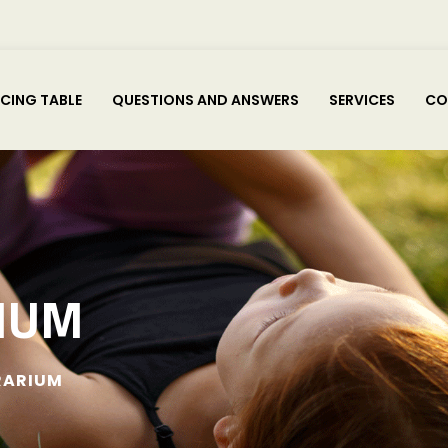
ICING TABLE
QUESTIONS AND ANSWERS
SERVICES
CO
IUM
RARIUM