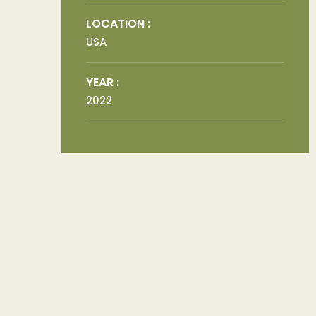
LOCATION :
USA
YEAR :
2022