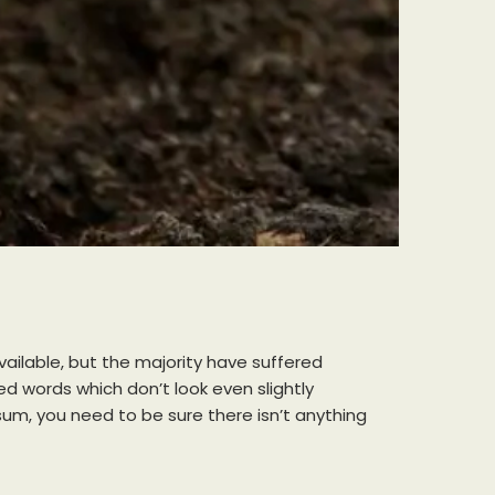
ailable, but the majority have suffered
d words which don’t look even slightly
sum, you need to be sure there isn’t anything