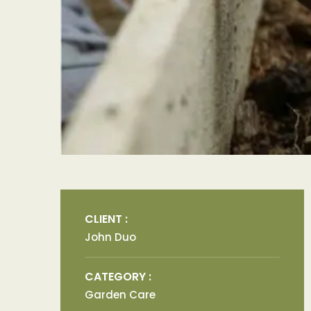
CLIENT :
John Duo
CATEGORY :
Garden Care