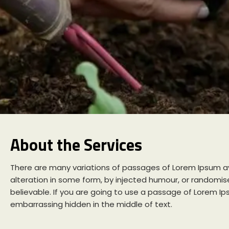
About the Services
There are many variations of passages of Lorem Ipsum av
alteration in some form, by injected humour, or randomise
believable. If you are going to use a passage of Lorem Ip
embarrassing hidden in the middle of text.