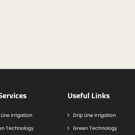
Services
Useful Links
Line Irrigation
Drip Line Irrigation
en Technology
Green Technology