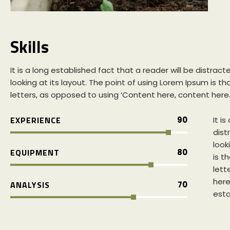
Skills
It is a long established fact that a reader will be distr
looking at its layout. The point of using Lorem Ipsum is th
letters, as opposed to using ‘Content here, content here
EXPERIENCE
90
It i
dist
look
EQUIPMENT
80
is t
lett
here’
ANALYSIS
70
esta