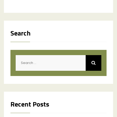
Search
Search
for:
Recent Posts