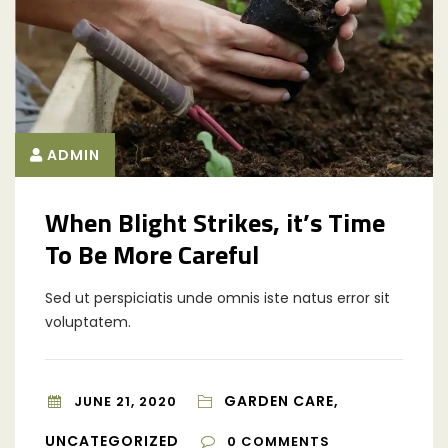
ADMIN
When Blight Strikes, it’s Time
To Be More Careful
Sed ut perspiciatis unde omnis iste natus error sit
voluptatem.
GARDEN CARE,
JUNE 21, 2020
UNCATEGORIZED
0
COMMENTS