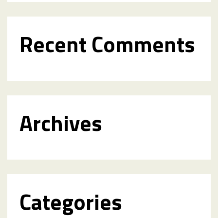
Recent Comments
Archives
Categories