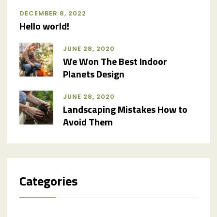
DECEMBER 8, 2022
Hello world!
JUNE 28, 2020
We Won The Best Indoor
Planets Design
JUNE 28, 2020
Landscaping Mistakes How to
Avoid Them
Categories