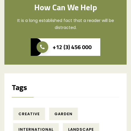
How Can We Help
It is a long established fact that a reader will be
distracted.
+12 (3) 456 000
Tags
CREATIVE
GARDEN
INTERNATIONAL
LANDSCAPE