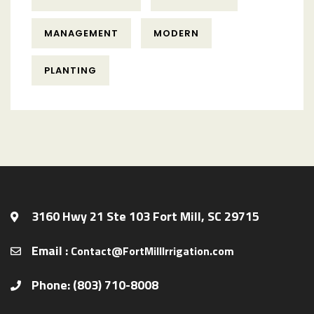
MANAGEMENT
MODERN
PLANTING
3160 Hwy 21 Ste 103 Fort Mill, SC 29715
Email :
Contact@FortMillIrrigation.com
Phone: (803) 710-8008