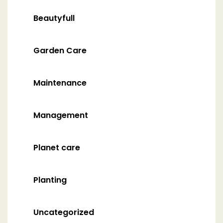
Beautyfull
Garden Care
Maintenance
Management
Planet care
Planting
Uncategorized