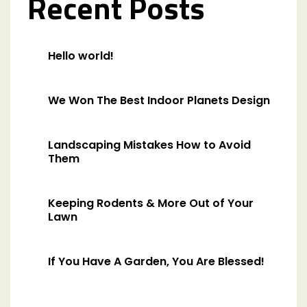
Recent Posts
Hello world!
We Won The Best Indoor Planets Design
Landscaping Mistakes How to Avoid
Them
Keeping Rodents & More Out of Your
Lawn
If You Have A Garden, You Are Blessed!