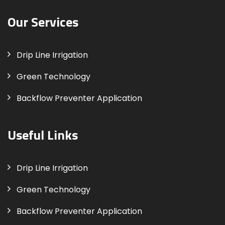
Our Services
Drip Line Irrigation
Green Technology
Backflow Preventer Application
Useful Links
Drip Line Irrigation
Green Technology
Backflow Preventer Application