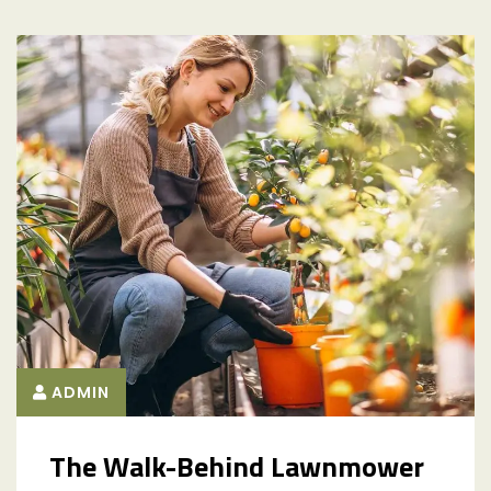
ADMIN
The Walk-Behind Lawnmower