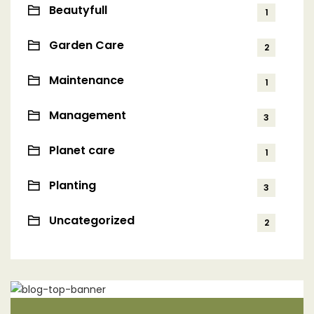
Beautyfull
1
Garden Care
2
Maintenance
1
Management
3
Planet care
1
Planting
3
Uncategorized
2