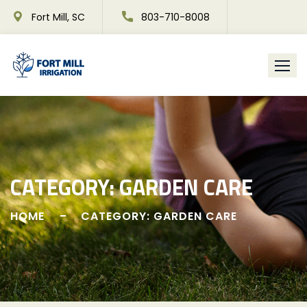
Skip
Fort Mill, SC
803-710-8008
to
content
CATEGORY:
GARDEN CARE
HOME
CATEGORY: GARDEN CARE