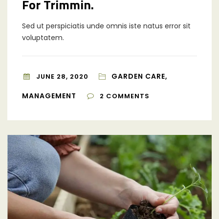
For Trimmin.
Sed ut perspiciatis unde omnis iste natus error sit
voluptatem.
GARDEN CARE,
JUNE 28, 2020
MANAGEMENT
2
COMMENTS