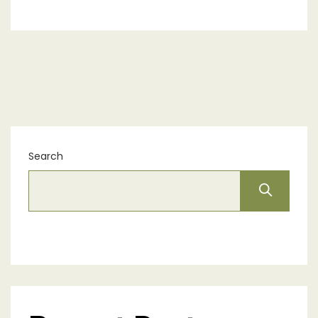
Search