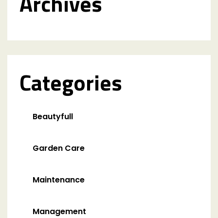
Archives
Categories
Beautyfull
Garden Care
Maintenance
Management