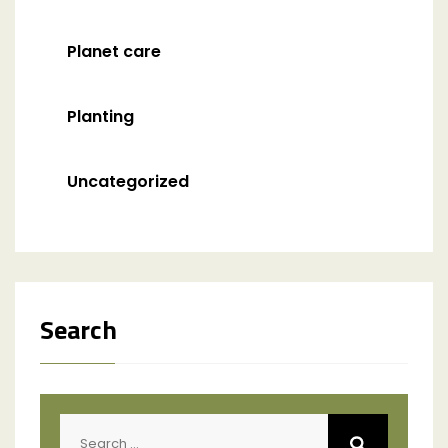
Planet care
Planting
Uncategorized
Search
Search
for: