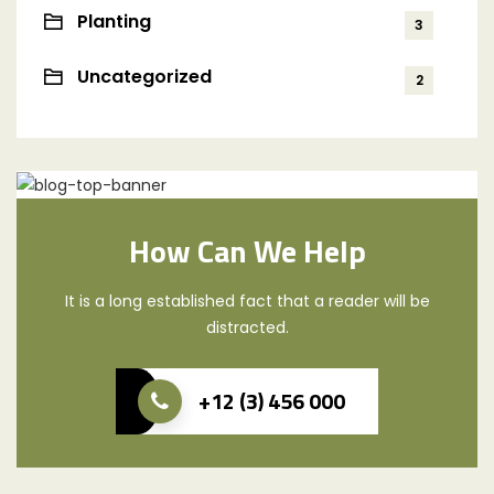
Planting
3
Uncategorized
2
How Can We Help
It is a long established fact that a reader will be
distracted.
+12 (3) 456 000