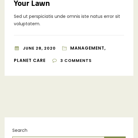
Your Lawn
Sed ut perspiciatis unde omnis iste natus error sit
voluptatem.
MANAGEMENT,
JUNE 28, 2020
PLANET CARE
3
COMMENTS
Search