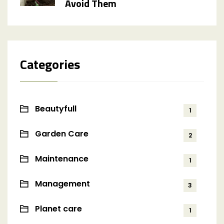
Avoid Them
Categories
Beautyfull
1
Garden Care
2
Maintenance
1
Management
3
Planet care
1