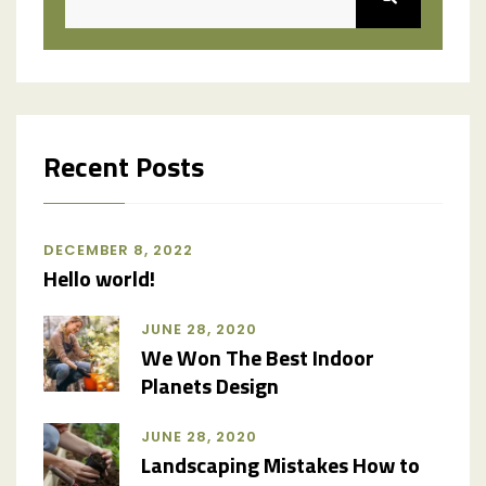
Recent Posts
DECEMBER 8, 2022
Hello world!
JUNE 28, 2020
We Won The Best Indoor
Planets Design
JUNE 28, 2020
Landscaping Mistakes How to