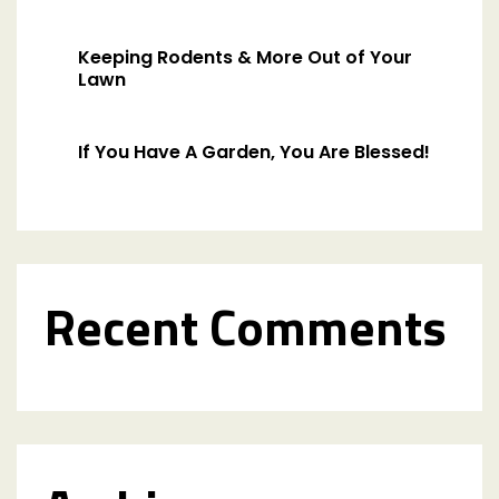
Keeping Rodents & More Out of Your
Lawn
If You Have A Garden, You Are Blessed!
Recent Comments