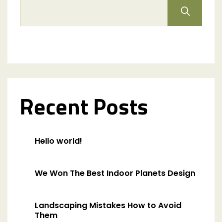
Recent Posts
Hello world!
We Won The Best Indoor Planets Design
Landscaping Mistakes How to Avoid
Them