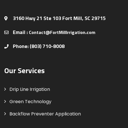
3160 Hwy 21 Ste 103 Fort Mill, SC 29715
Email :
Contact@FortMillIrrigation.com
Phone: (803) 710-8008
Our Services
Drip Line Irrigation
Green Technology
Backflow Preventer Application