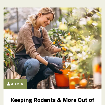
ADMIN
Keeping Rodents & More Out of