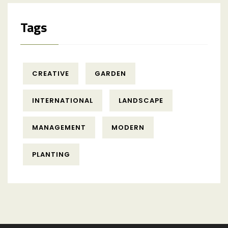
Tags
CREATIVE
GARDEN
INTERNATIONAL
LANDSCAPE
MANAGEMENT
MODERN
PLANTING