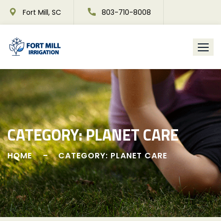
Skip
Fort Mill, SC
803-710-8008
to
content
CATEGORY:
PLANET CARE
HOME
CATEGORY: PLANET CARE