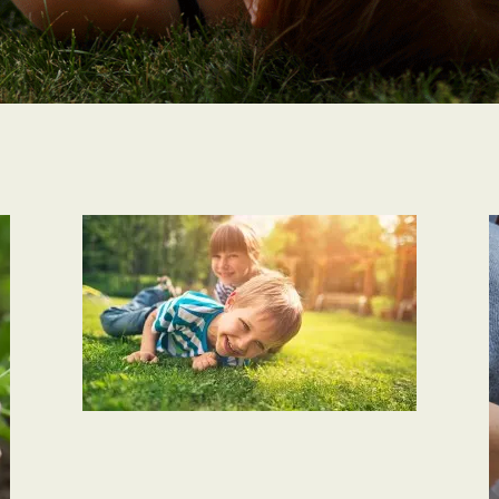
PLANET CARE
Hybrid Plant