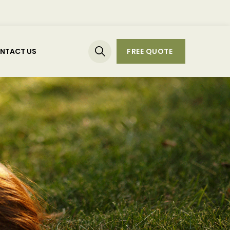
NTACT US
FREE QUOTE