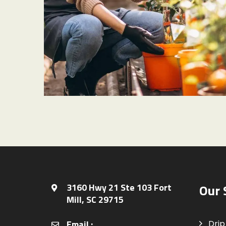
PLANET CARE
Tropical Plants
3160 Hwy 21 Ste 103 Fort
Our 
Mill, SC 29715
Email :
Drip 