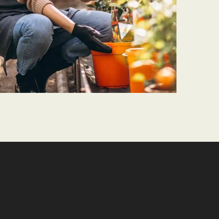
PLANTING
Living Walls