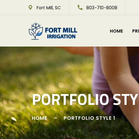
Fort Mill, SC
803-710-8008
HOME
PR
PORTFOLIO STY
HOME
PORTFOLIO STYLE 1