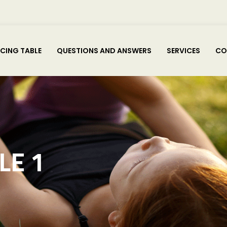
ICING TABLE
QUESTIONS AND ANSWERS
SERVICES
CO
LE 1