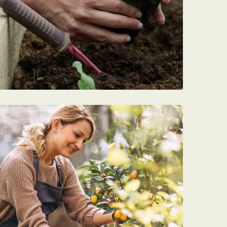
PLANTING
Garden Barrel