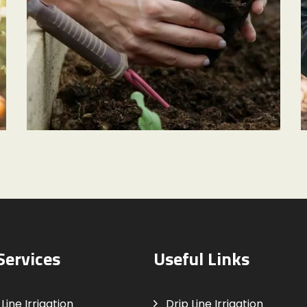
GARDEN CARE
Small Terrarium
Services
Useful Links
Line Irrigation
Drip Line Irrigation