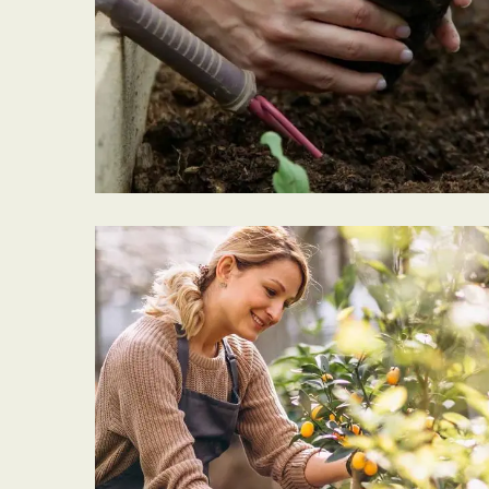
GARDEN CARE
Tree Cleaning