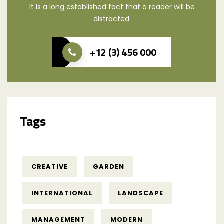
It is a long established fact that a reader will be
distracted.
+12 (3) 456 000
Tags
CREATIVE
GARDEN
INTERNATIONAL
LANDSCAPE
MANAGEMENT
MODERN