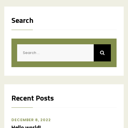
Search
Recent Posts
DECEMBER 8, 2022
Hello world!