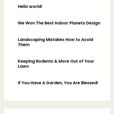
Hello world!
We Won The Best Indoor Planets Design
Landscaping Mistakes How to Avoid
Them
Keeping Rodents & More Out of Your
Lawn
If You Have A Garden, You Are Blessed!