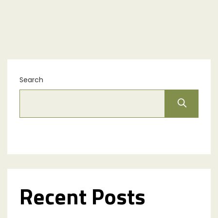
Search
Recent Posts