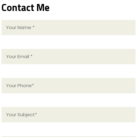
Contact Me