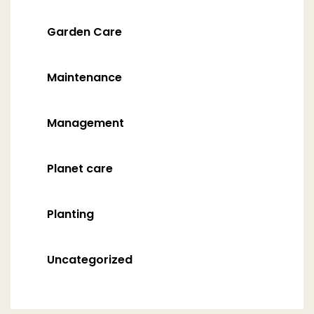
Garden Care
Maintenance
Management
Planet care
Planting
Uncategorized