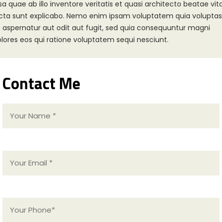
sa quae ab illo inventore veritatis et quasi architecto beatae vit
cta sunt explicabo. Nemo enim ipsam voluptatem quia voluptas
t aspernatur aut odit aut fugit, sed quia consequuntur magni
lores eos qui ratione voluptatem sequi nesciunt.
Contact Me