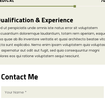
EDICAL
7
ualification & Experience
d ut perspiciatis unde omnis iste natus error sit voluptatem
ccusantium doloremque laudantium, totam rem aperiam, eaqu
sa quae ab illo inventore veritatis et quasi architecto beatae vit
cta sunt explicabo. Nemo enim ipsam voluptatem quia voluptas
t aspernatur aut odit aut fugit, sed quia consequuntur magni
lores eos qui ratione voluptatem sequi nesciunt.
Contact Me