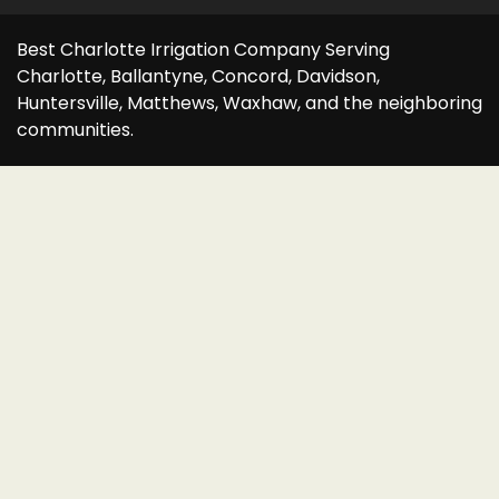
Best Charlotte Irrigation Company Serving
Charlotte, Ballantyne, Concord, Davidson,
Huntersville, Matthews, Waxhaw, and the neighboring
communities.