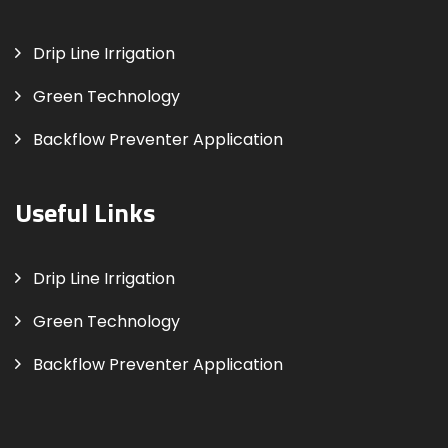
Drip Line Irrigation
Green Technology
Backflow Preventer Application
Useful Links
Drip Line Irrigation
Green Technology
Backflow Preventer Application