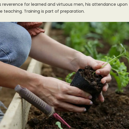
s reverence for learned and virtuous men, his attendance upon
e teaching. Training is part of preparation.