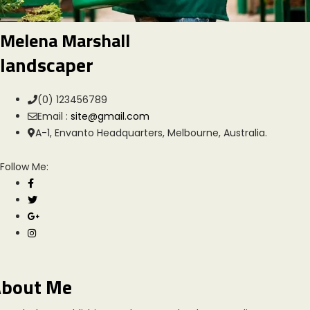
Melena Marshall
landscaper
(0) 123456789
Email :
site@gmail.com
A-1, Envanto Headquarters, Melbourne, Australia.
Follow Me:
bout Me