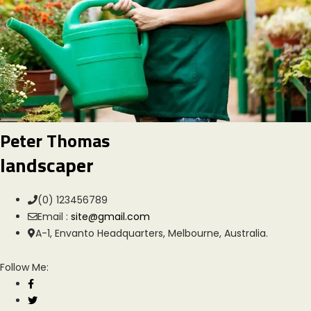
Peter Thomas
landscaper
(0) 123456789
Email :
site@gmail.com
A-1, Envanto Headquarters, Melbourne, Australia.
Follow Me: