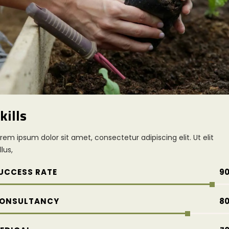
kills
rem ipsum dolor sit amet, consectetur adipiscing elit. Ut elit
llus,
UCCESS RATE
9
ONSULTANCY
8