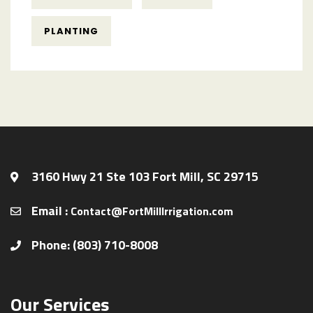
PLANTING
3160 Hwy 21 Ste 103 Fort Mill, SC 29715
Email :
Contact@FortMillIrrigation.com
Phone: (803) 710-8008
Our Services