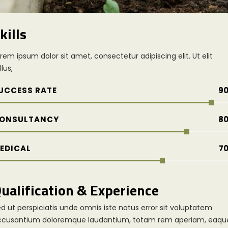
kills
rem ipsum dolor sit amet, consectetur adipiscing elit. Ut elit
llus,
UCCESS RATE
9
ONSULTANCY
8
EDICAL
7
ualification & Experience
d ut perspiciatis unde omnis iste natus error sit voluptatem
ccusantium doloremque laudantium, totam rem aperiam, eaqu