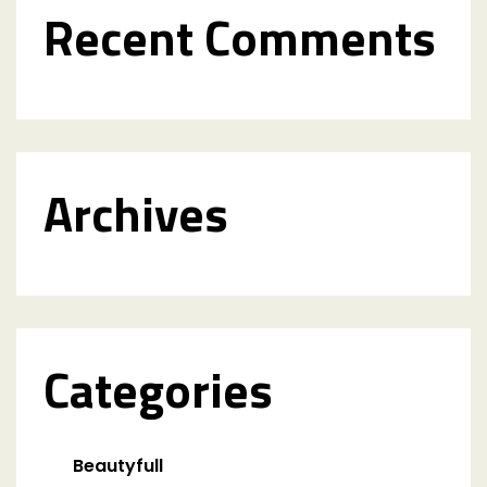
Recent Comments
Archives
Categories
Beautyfull