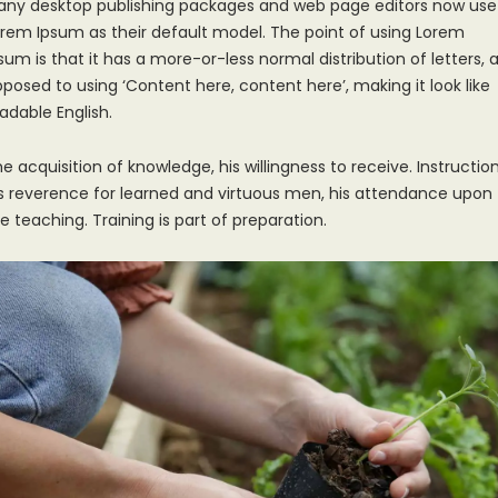
any desktop publishing packages and web page editors now use
rem Ipsum as their default model. The point of using Lorem
sum is that it has a more-or-less normal distribution of letters, 
posed to using ‘Content here, content here’, making it look like
adable English.
e acquisition of knowledge, his willingness to receive. Instruction
s reverence for learned and virtuous men, his attendance upon
e teaching. Training is part of preparation.