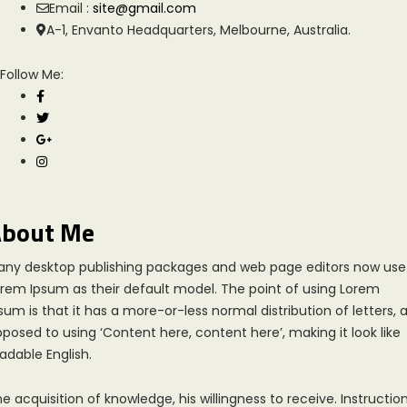
Email :
site@gmail.com
A-1, Envanto Headquarters, Melbourne, Australia.
Follow Me:
bout Me
any desktop publishing packages and web page editors now use
rem Ipsum as their default model. The point of using Lorem
sum is that it has a more-or-less normal distribution of letters, 
posed to using ‘Content here, content here’, making it look like
adable English.
e acquisition of knowledge, his willingness to receive. Instruction