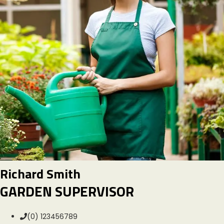
Richard Smith
GARDEN SUPERVISOR
(0) 123456789