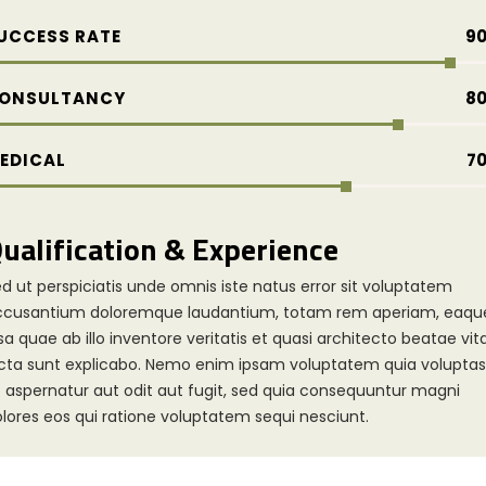
UCCESS RATE
9
ONSULTANCY
8
EDICAL
7
ualification & Experience
d ut perspiciatis unde omnis iste natus error sit voluptatem
ccusantium doloremque laudantium, totam rem aperiam, eaqu
sa quae ab illo inventore veritatis et quasi architecto beatae vit
cta sunt explicabo. Nemo enim ipsam voluptatem quia voluptas
t aspernatur aut odit aut fugit, sed quia consequuntur magni
lores eos qui ratione voluptatem sequi nesciunt.