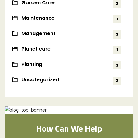
Garden Care
2
Maintenance
1
Management
3
Planet care
1
Planting
3
Uncategorized
2
How Can We Help