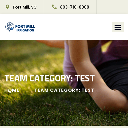
Fort Mill, SC
803-710-8008
TEAM CATEGORY:
TEST
HOME
TEAM CATEGORY: TEST