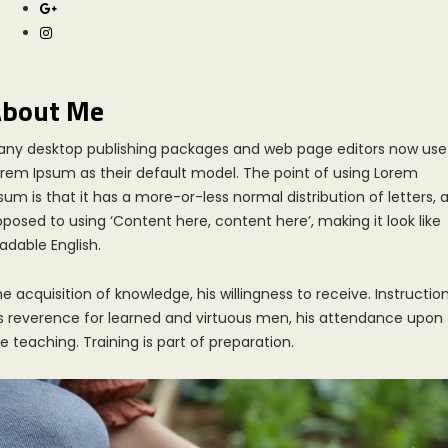
bout Me
any desktop publishing packages and web page editors now use
rem Ipsum as their default model. The point of using Lorem
sum is that it has a more-or-less normal distribution of letters, 
posed to using ‘Content here, content here’, making it look like
adable English.
e acquisition of knowledge, his willingness to receive. Instruction
s reverence for learned and virtuous men, his attendance upon
e teaching. Training is part of preparation.