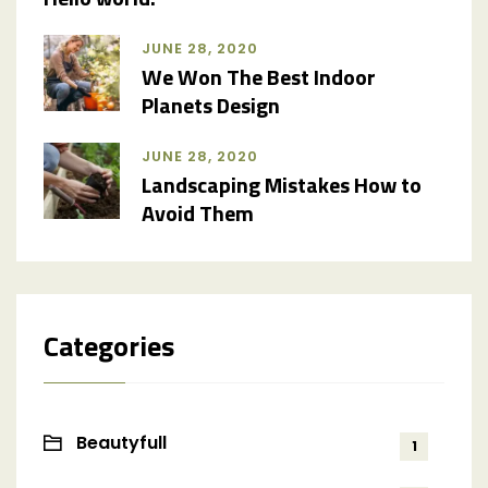
JUNE 28, 2020
We Won The Best Indoor
Planets Design
JUNE 28, 2020
Landscaping Mistakes How to
Avoid Them
Categories
Beautyfull
1