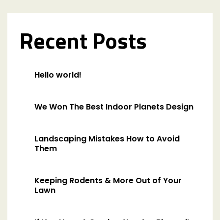
Recent Posts
Hello world!
We Won The Best Indoor Planets Design
Landscaping Mistakes How to Avoid
Them
Keeping Rodents & More Out of Your
Lawn