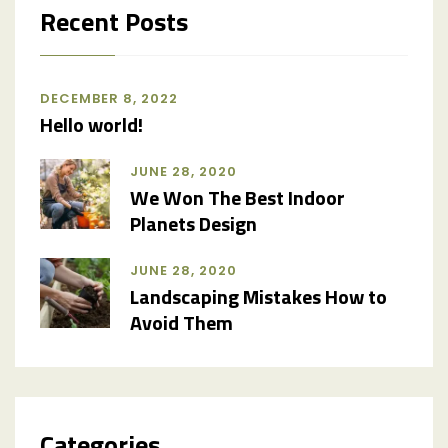
Recent Posts
DECEMBER 8, 2022
Hello world!
JUNE 28, 2020
We Won The Best Indoor
Planets Design
JUNE 28, 2020
Landscaping Mistakes How to
Avoid Them
Categories