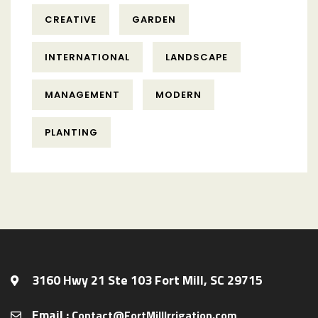
CREATIVE
GARDEN
INTERNATIONAL
LANDSCAPE
MANAGEMENT
MODERN
PLANTING
3160 Hwy 21 Ste 103 Fort Mill, SC 29715
Email :
Contact@FortMillIrrigation.com