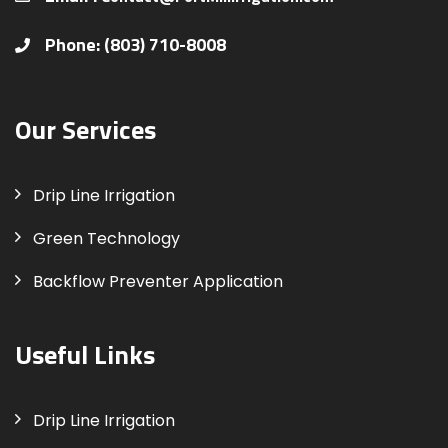
Phone: (803) 710-8008
Our Services
Drip Line Irrigation
Green Technology
Backflow Preventer Application
Useful Links
Drip Line Irrigation