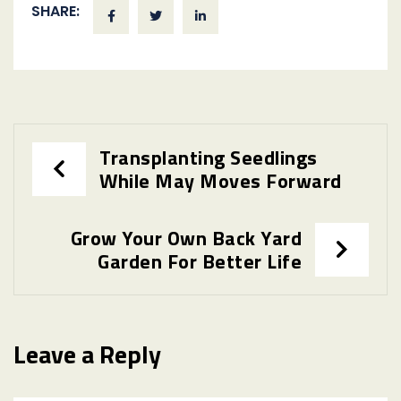
SHARE:
Post
Transplanting Seedlings
While May Moves Forward
navigation
Grow Your Own Back Yard
Garden For Better Life
Leave a Reply