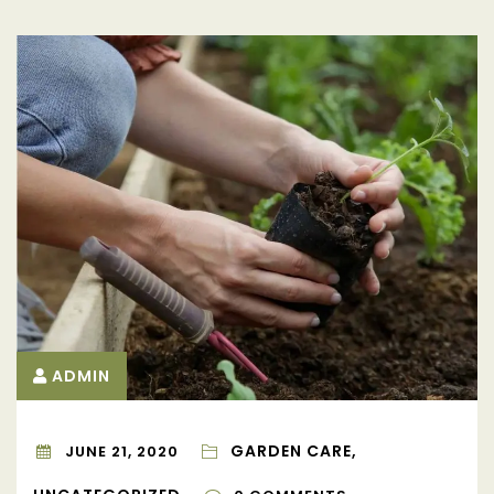
ADMIN
GARDEN CARE,
JUNE 21, 2020