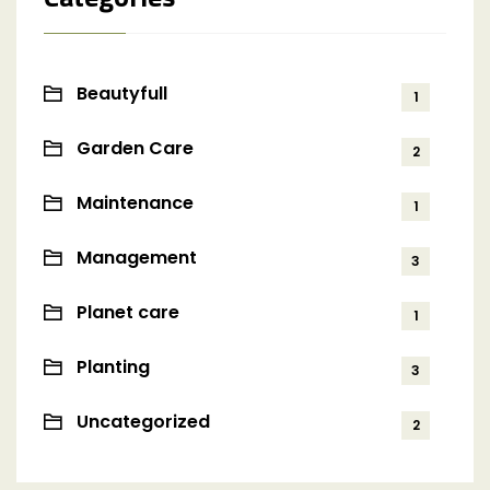
Beautyfull
1
Garden Care
2
Maintenance
1
Management
3
Planet care
1
Planting
3
Uncategorized
2