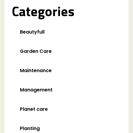
Categories
Beautyfull
Garden Care
Maintenance
Management
Planet care
Planting