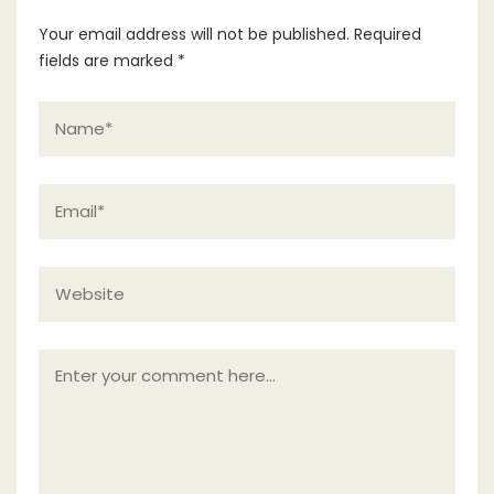
Your email address will not be published.
Required
fields are marked
*