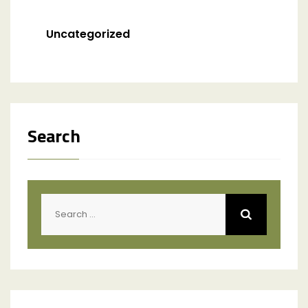
Uncategorized
Search
Search
for: