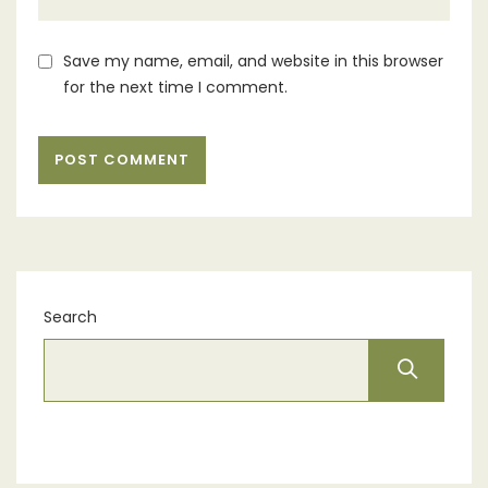
Save my name, email, and website in this browser
for the next time I comment.
Search