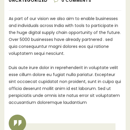
UNCATEGORIZED
0
COMMENTS
As part of our vision we also aim to enable businesses
and individuals across India with tools to participate in
the huge digital supply chain opportunity of the future.
Over 5000 businesses have already partnered .
sed
quia consequuntur magni dolores eos qui ratione
voluptatem sequi nesciunt.
Duis aute irure dolor in reprehenderit in voluptate velit
esse cillum dolore eu fugiat nulla pariatur. Excepteur
sint occaecat cupidatat non proident, sunt in culpa qui
officia deserunt mollit anim id est laborum. Sed ut
perspiciatis unde omnis iste natus error sit voluptatem
accusantium doloremque laudantium