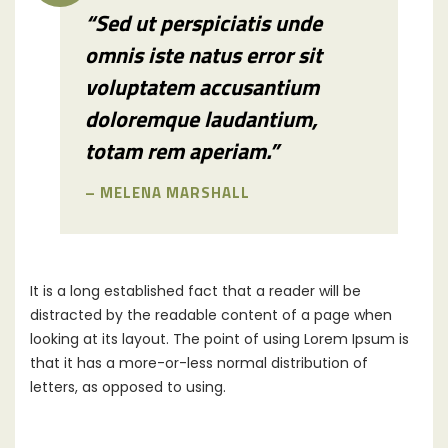
“Sed ut perspiciatis unde
omnis iste natus error sit
voluptatem accusantium
doloremque laudantium,
totam rem aperiam.”
– MELENA MARSHALL
It is a long established fact that a reader will be
distracted by the readable content of a page when
looking at its layout. The point of using Lorem Ipsum is
that it has a more-or-less normal distribution of
letters, as opposed to using.