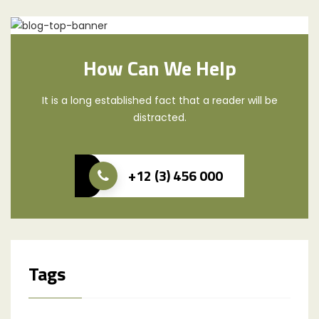
How Can We Help
It is a long established fact that a reader will be
distracted.
+12 (3) 456 000
Tags