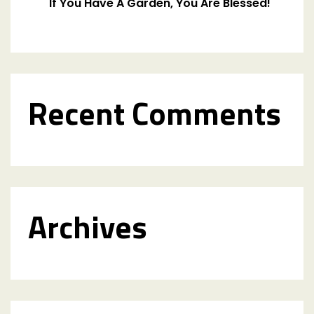
If You Have A Garden, You Are Blessed!
Recent Comments
Archives