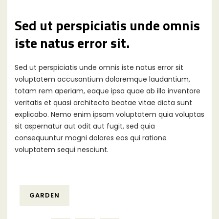
Sed ut perspiciatis unde omnis
iste natus error sit.
Sed ut perspiciatis unde omnis iste natus error sit
voluptatem accusantium doloremque laudantium,
totam rem aperiam, eaque ipsa quae ab illo inventore
veritatis et quasi architecto beatae vitae dicta sunt
explicabo. Nemo enim ipsam voluptatem quia voluptas
sit aspernatur aut odit aut fugit, sed quia
consequuntur magni dolores eos qui ratione
voluptatem sequi nesciunt.
GARDEN