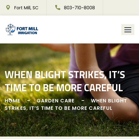
Skip
Fort Mill, SC
803-710-8008
to
content
WHEN BLIGHT STRIKES, IT’S
TIME TO BE MORE CAREFUL
HOME
GARDEN CARE
WHEN BLIGHT
STRIKES, IT’S TIME TO BE MORE CAREFUL